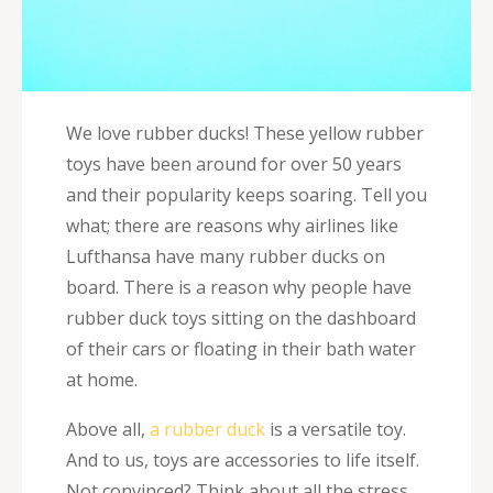
We love rubber ducks! These yellow rubber
toys have been around for over 50 years
and their popularity keeps soaring. Tell you
what; there are reasons why airlines like
Lufthansa have many rubber ducks on
board. There is a reason why people have
rubber duck toys sitting on the dashboard
of their cars or floating in their bath water
at home.
Above all,
a rubber duck
is a versatile toy.
And to us, toys are accessories to life itself.
Not convinced? Think about all the stress