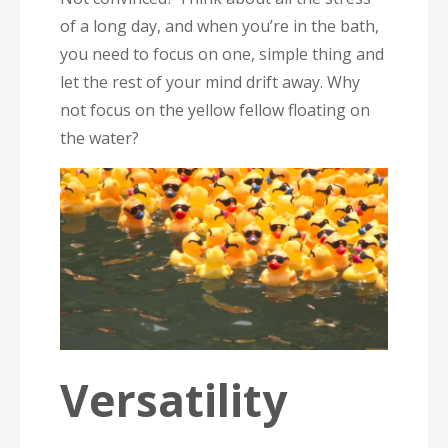
of a long day, and when you’re in the bath,
you need to focus on one, simple thing and
let the rest of your mind drift away. Why
not focus on the yellow fellow floating on
the water?
Versatility