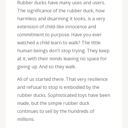
Rubber ducks have many uses and users.
The significance of the rubber duck, how
harmless and disarming it looks, is a very
extension of child-like innocence and
commitment to purpose. Have you ever
watched a child learn to walk? The little
human beings don’t stop trying. They keep
at it, with their minds leaving no space for
giving up. And so they walk.
All of us started there. That very resilience
and refusal to stop is embodied by the
rubber ducks. Sophisticated toys have been
made, but the simple rubber duck
continues to sell by the hundreds of
millions.