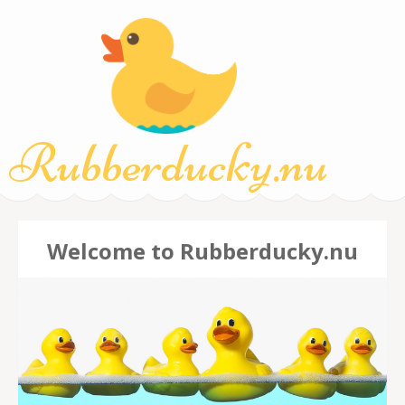
Rubberducky.nu
Welcome to Rubberducky.nu