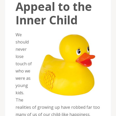
Appeal to the
Inner Child
We
should
never
lose
touch of
who we
were as
young
kids.
The
realities of growing up have robbed far too
many of us of our child-like happiness.