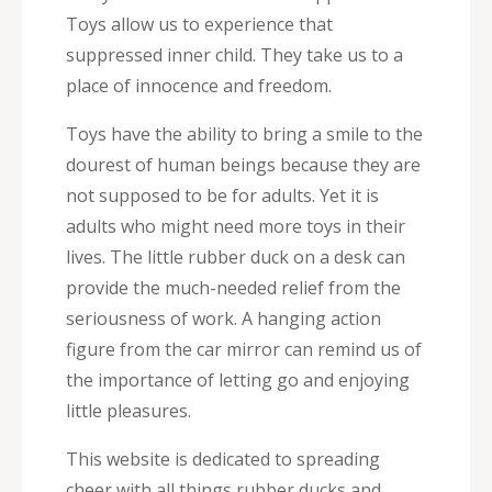
Toys allow us to experience that
suppressed inner child. They take us to a
place of innocence and freedom.
Toys have the ability to bring a smile to the
dourest of human beings because they are
not supposed to be for adults. Yet it is
adults who might need more toys in their
lives. The little rubber duck on a desk can
provide the much-needed relief from the
seriousness of work. A hanging action
figure from the car mirror can remind us of
the importance of letting go and enjoying
little pleasures.
This website is dedicated to spreading
cheer with all things rubber ducks and