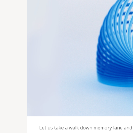
Let us take a walk down memory lane and 