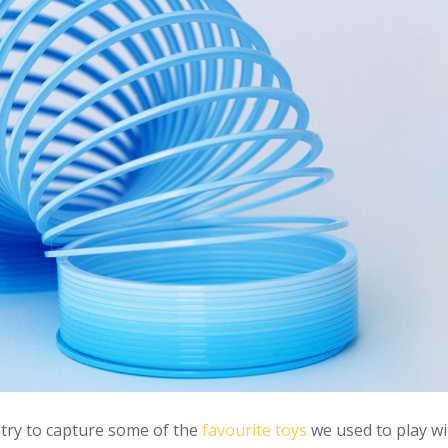
try to capture some of the
favourite toys
we used to play wi