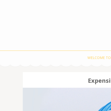
WELCOME TO
Expensi