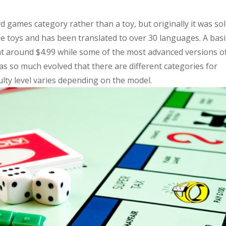
 games category rather than a toy, but originally it was so
me toys and has been translated to over 30 languages. A basi
at around $4.99 while some of the most advanced versions o
 so much evolved that there are different categories for
culty level varies depending on the model.