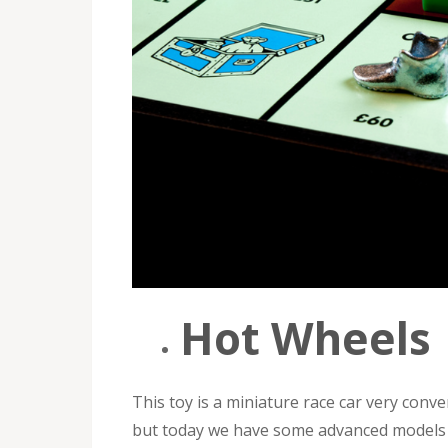
Hot Wheels
This toy is a miniature race car very conve
but today we have some advanced models t