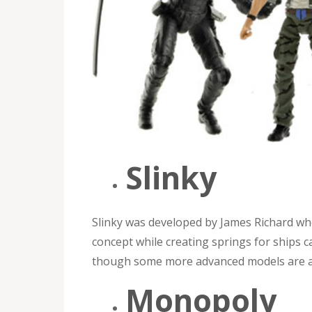
Slinky
Slinky was developed by James Richard wh
concept while creating springs for ships c
though some more advanced models are a l
Monopoly