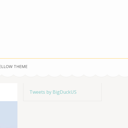
YELLOW THEME
Tweets by BigDuckUS