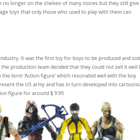
 no longer on the shelves of many stores but they still give
age toys that only those who used to play with them can
 industry. It was the first toy for boys to be produced and sol
ntil the production team decided that they could not sell it well
 on the term ‘Action figure’ which resonated well with the boy
present the US army and has in turn developed into cartoons
ion figure for around $ 9.99.