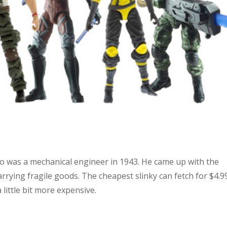
o was a mechanical engineer in 1943. He came up with the
arrying fragile goods. The cheapest slinky can fetch for $4.9
ittle bit more expensive.