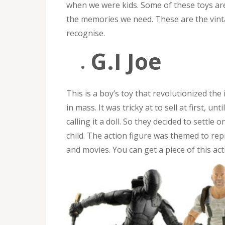
when we were kids. Some of these toys are
the memories we need. These are the vint
recognise.
G.I Joe
This is a boy’s toy that revolutionized the
in mass. It was tricky at to sell at first, u
calling it a doll. So they decided to settle
child. The action figure was themed to re
and movies. You can get a piece of this act