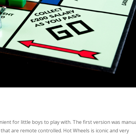
nient for little boys to play with. The first version was manua
hat are remote controlled. Hot Wheels is iconic and very