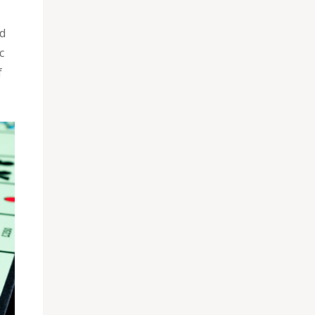
ld
c
f