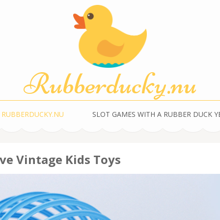
Rubberducky.nu
 RUBBERDUCKY.NU
SLOT GAMES WITH A RUBBER DUCK 
ve Vintage Kids Toys