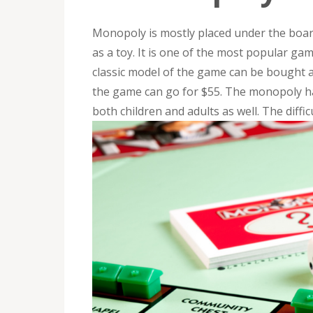
Monopoly is mostly placed under the board
as a toy. It is one of the most popular ga
classic model of the game can be bought 
the game can go for $55. The monopoly has
both children and adults as well. The diffi